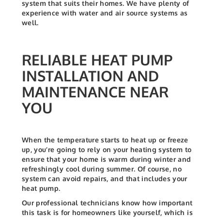
system that suits their homes. We have plenty of
experience with water and air source systems as
well.
RELIABLE HEAT PUMP
INSTALLATION AND
MAINTENANCE NEAR
YOU
When the temperature starts to heat up or freeze
up, you’re going to rely on your heating system to
ensure that your home is warm during winter and
refreshingly cool during summer. Of course, no
system can avoid repairs, and that includes your
heat pump.
Our professional technicians know how important
this task is for homeowners like yourself, which is