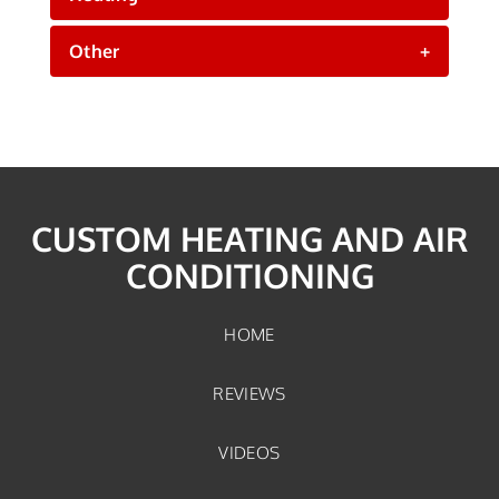
Other
+
CUSTOM HEATING AND AIR
CONDITIONING
HOME
REVIEWS
VIDEOS