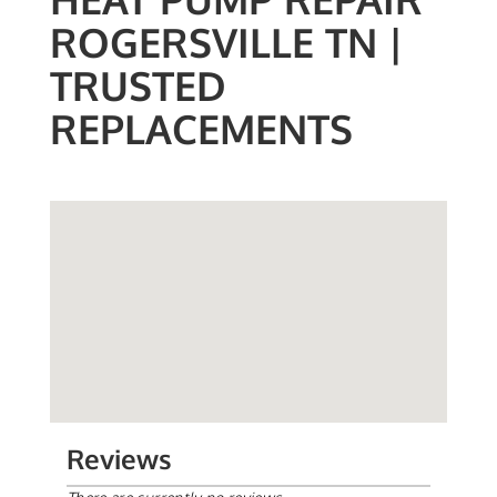
ROGERSVILLE TN |
TRUSTED
REPLACEMENTS
Reviews