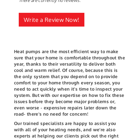
There are currently no reviews.
Write a Review Now!
Heat pumps are the most efficient way to make
sure that your home is comfortable throughout the
year, thanks to their versatility to deliver both
cool and warm relief. Of course, because this is
the only system that you depend on to provide
comfort to your home through every season, you
need to act quickly when it’s time to inspect your
system.
But with our expertise on how to fix these
issues before they become major problems or,
even worse - expensive repairs later down the
road- there's no need for concern!
Our trained specialists are happy to assist you
with all of your heating needs, and we’re also
experts at helping our clients pick out the right