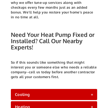
why we offer tune-up services along with
checkups every few months just as an added
bonus.
We’ll help you restore your home’s peace
in no time at all.
Need Your Heat Pump Fixed or
Installed? Call Our Nearby
Experts!
So if this sounds like something that might
interest you or someone else who needs a reliable
company--call us today before another contractor
gets all your customers first.
Cooling
+
Heating
+