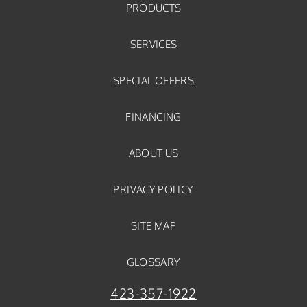
PRODUCTS
SERVICES
SPECIAL OFFERS
FINANCING
ABOUT US
PRIVACY POLICY
SITE MAP
GLOSSARY
423-357-1922