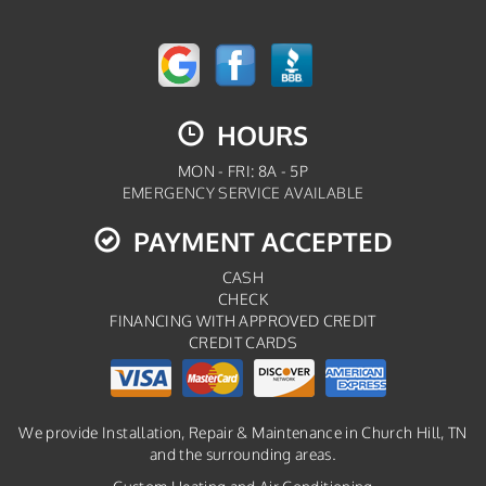
HOURS
MON - FRI: 8A - 5P
EMERGENCY SERVICE AVAILABLE
PAYMENT ACCEPTED
CASH
CHECK
FINANCING WITH APPROVED CREDIT
CREDIT CARDS
We provide Installation, Repair & Maintenance in Church Hill, TN
and the surrounding areas.