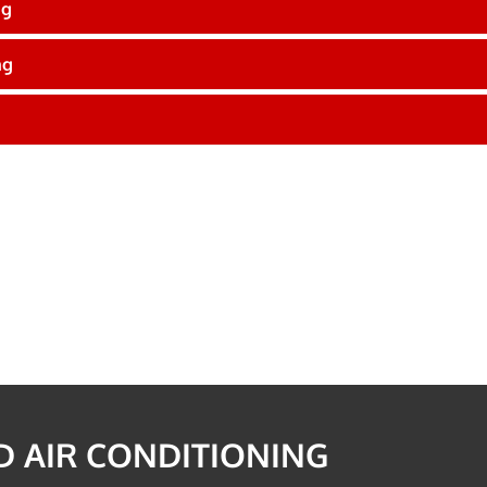
ng
ng
 AIR CONDITIONING