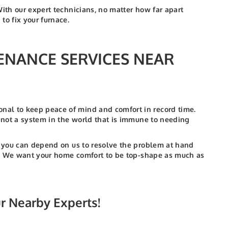
With our expert technicians, no matter how far apart
o fix your furnace.
ENANCE SERVICES NEAR
nal to keep peace of mind and comfort in record time.
s not a system in the world that is immune to needing
t, you can depend on us to resolve the problem at hand
 to. We want your home comfort to be top-shape as much as
ur Nearby Experts!