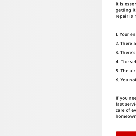
It is ess
getting i
repair is
1. Your e
2. There 
3. There'
4. The se
5. The air
6. You no
If you ne
fast serv
care of e
homeowne