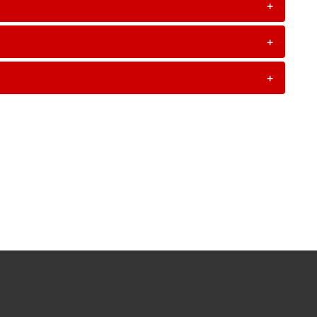
+
+
+