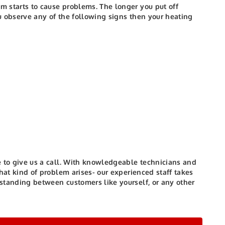
em starts to cause problems. The longer you put off
u observe any of the following signs then your heating
 to give us a call.
With knowledgeable technicians and
 what kind of problem arises- our experienced staff takes
 standing between customers like yourself, or any other