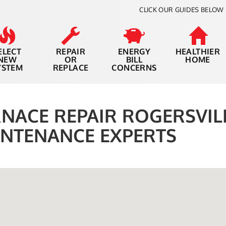
CLICK OUR GUIDES BELOW 
ELECT
REPAIR
ENERGY
HEALTHIER
NEW
OR
BILL
HOME
YSTEM
REPLACE
CONCERNS
NACE REPAIR ROGERSVILL
NTENANCE EXPERTS