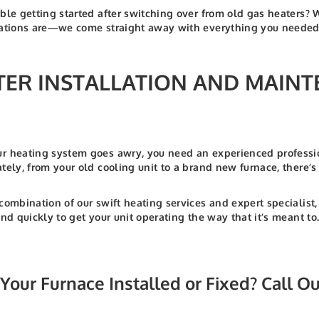
ble getting started after switching over from old gas heaters? 
ations are—we come straight away with everything you needed t
TER INSTALLATION AND MAINT
 heating system goes awry, you need an experienced professio
tely, from your old cooling unit to a brand new furnace, there’
combination of our swift heating services and expert specialis
and quickly to get your unit operating the way that it’s meant
Your Furnace Installed or Fixed? Call O