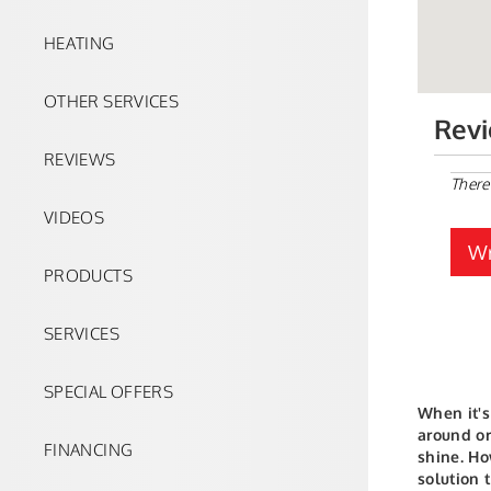
HEATING
OTHER SERVICES
Rev
REVIEWS
There
VIDEOS
Wr
PRODUCTS
SERVICES
SPECIAL OFFERS
When it's
around or
FINANCING
shine. Ho
solution 