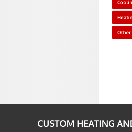
Cooli
Heati
Other
CUSTOM HEATING AND