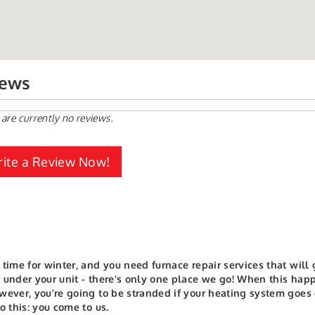
iews
 are currently no reviews.
ite a Review Now!
 time for winter, and you need furnace repair services that wil
 under your unit - there's only one place we go!
When this happe
wever, you’re going to be stranded if your heating system goes
to this: you come to us.