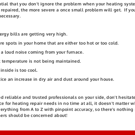
ential that you don’t ignore the problem when your heating syst
t repaired, the more severe a once small problem will get.
If yo
 necessary.
nergy bills are getting very high.
are spots in your home that are either too hot or too cold.
s a loud noise coming from your furnace.
t temperature is not being maintained.
 inside is too cool.
tice an increase in dry air and dust around your house.
ed reliable and trusted professionals on your side, don’t hesitate
ice for heating repair needs in no time at all, it doesn't matter
verything from A to Z with pinpoint accuracy, so there's nothing
rs should be concerned about!