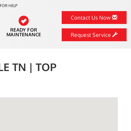
FOR HELP
Contact Us Now
READY FOR
MAINTENANCE
Request Service
E TN | TOP