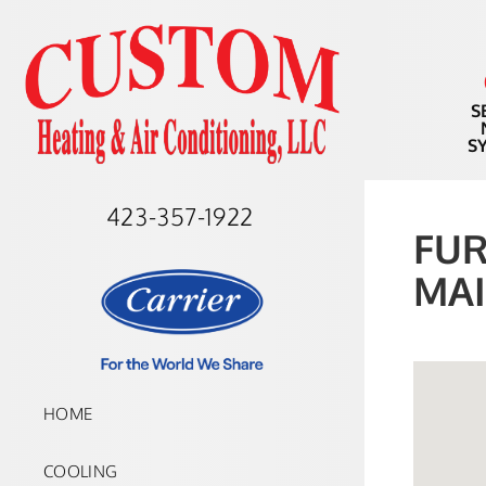
S
S
423-357-1922
FUR
MAI
HOME
COOLING