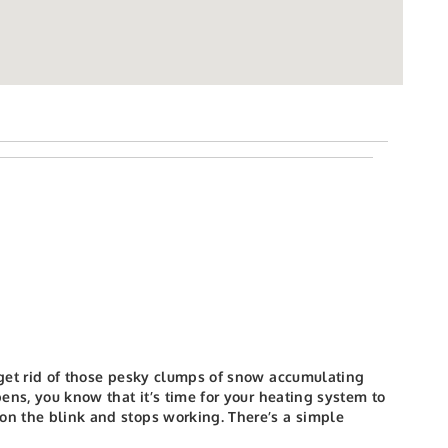
l get rid of those pesky clumps of snow accumulating
ns, you know that it’s time for your heating system to
 on the blink and stops working. There’s a simple