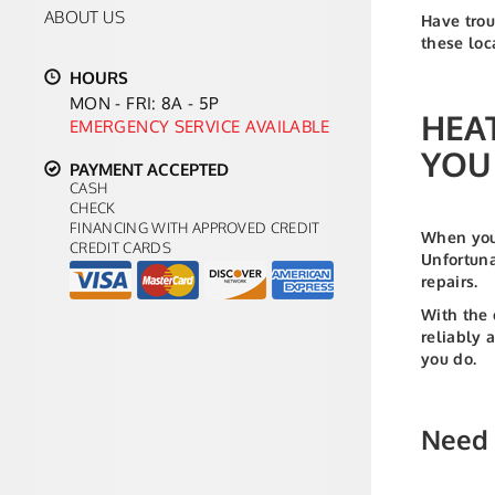
ABOUT US
Have trou
these loc
HOURS
MON - FRI: 8A - 5P
HEA
EMERGENCY SERVICE AVAILABLE
YOU
PAYMENT ACCEPTED
CASH
CHECK
FINANCING WITH APPROVED CREDIT
When your
CREDIT CARDS
Unfortuna
repairs.
With the 
reliably 
you do.
Need 