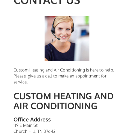
Custom Heating and Air Conditioning is here to help.
Please, give us a call to make an appointment for
service.
CUSTOM HEATING AND
AIR CONDITIONING
Office Address
119 E Main St
Church Hill
,
TN
37642