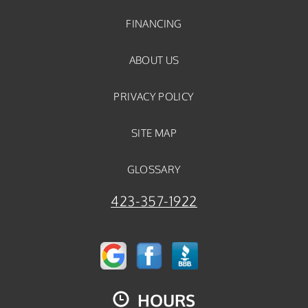
FINANCING
ABOUT US
PRIVACY POLICY
SITE MAP
GLOSSARY
423-357-1922
HOURS