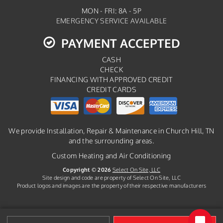
MON - FRI: 8A - 5P
EMERGENCY SERVICE AVAILABLE
PAYMENT ACCEPTED
CASH
CHECK
FINANCING WITH APPROVED CREDIT
CREDIT CARDS
We provide Installation, Repair & Maintenance in Church Hill, TN
and the surrounding areas.
Custom Heating and Air Conditioning
Copyright © 2026
Select On Site, LLC
Site design and code are property of Select On Site, LLC
Product logos and images are the property of their respective manufacturers