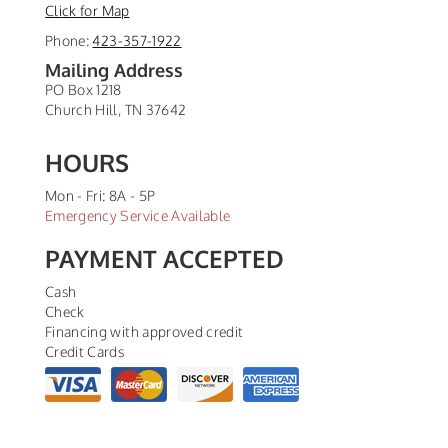
Click for Map
Phone:
423-357-1922
Mailing Address
PO Box 1218
Church Hill
,
TN
37642
HOURS
Mon - Fri: 8A - 5P
Emergency Service Available
PAYMENT ACCEPTED
Cash
Check
Financing with approved credit
Credit Cards