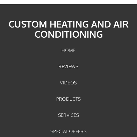
CUSTOM HEATING AND AIR
CONDITIONING
HOME
REVIEWS
VIDEOS
PRODUCTS
SERVICES
SPECIAL OFFERS