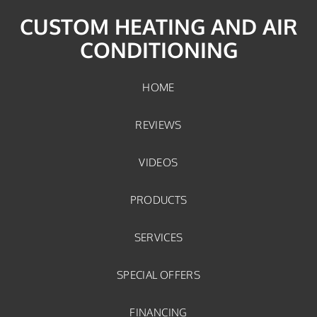
CUSTOM HEATING AND AIR
CONDITIONING
HOME
REVIEWS
VIDEOS
PRODUCTS
SERVICES
SPECIAL OFFERS
FINANCING