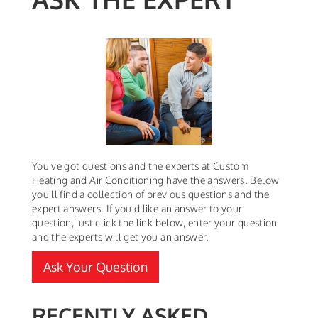
You've got questions and the experts at Custom
Heating and Air Conditioning have the answers. Below
you'll find a collection of previous questions and the
expert answers. If you'd like an answer to your
question, just click the link below, enter your question
and the experts will get you an answer.
Ask Your Question
RECENTLY ASKED