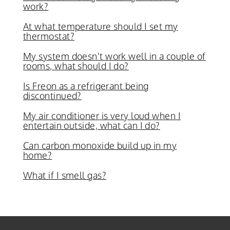
work?
At what temperature should I set my
thermostat?
My system doesn't work well in a couple of
rooms, what should I do?
Is Freon as a refrigerant being
discontinued?
My air conditioner is very loud when I
entertain outside, what can I do?
Can carbon monoxide build up in my
home?
What if I smell gas?