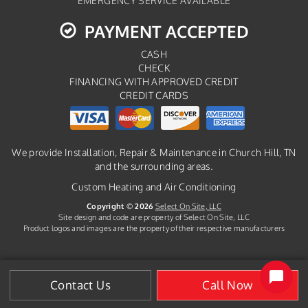
EMERGENCY SERVICE AVAILABLE
PAYMENT ACCEPTED
CASH
CHECK
FINANCING WITH APPROVED CREDIT
CREDIT CARDS
We provide Installation, Repair & Maintenance in Church Hill, TN
and the surrounding areas.
Custom Heating and Air Conditioning
Copyright © 2026
Select On Site, LLC
Site design and code are property of Select On Site, LLC
Product logos and images are the property of their respective manufacturers
Contact Us
Call Now