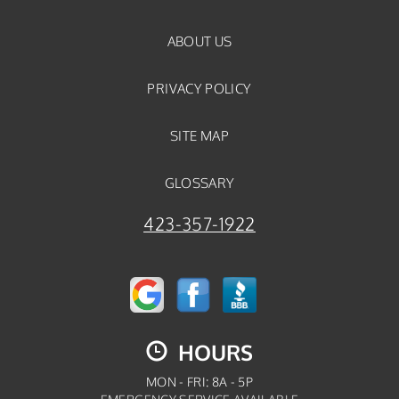
ABOUT US
PRIVACY POLICY
SITE MAP
GLOSSARY
423-357-1922
HOURS
MON - FRI: 8A - 5P