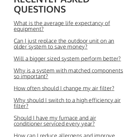
QUESTIONS
What is the average life expectancy of
equipment?
Can I just replace the outdoor unit on an
older system to save money?
Will a bigger sized system perform better?
Why is a system with matched components
so important?
How often should I change my air filter?
Why should I switch to a high efficiency air
filter?
Should I have my furnace and air
conditioner serviced every year?
How can I reduce allergens and improve