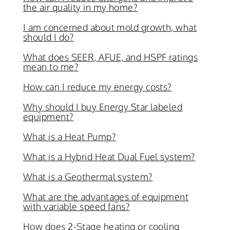
the air quality in my home?
I am concerned about mold growth, what
should I do?
What does SEER, AFUE, and HSPF ratings
mean to me?
How can I reduce my energy costs?
Why should I buy Energy Star labeled
equipment?
What is a Heat Pump?
What is a Hybrid Heat Dual Fuel system?
What is a Geothermal system?
What are the advantages of equipment
with variable speed fans?
How does 2-Stage heating or cooling