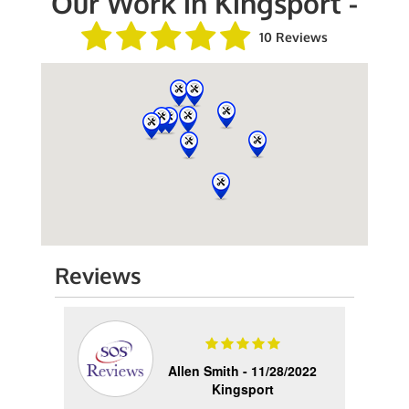
Our Work in Kingsport -
10 Reviews
Reviews
2023
Allen Smith -
11/28/2022
Kingsport