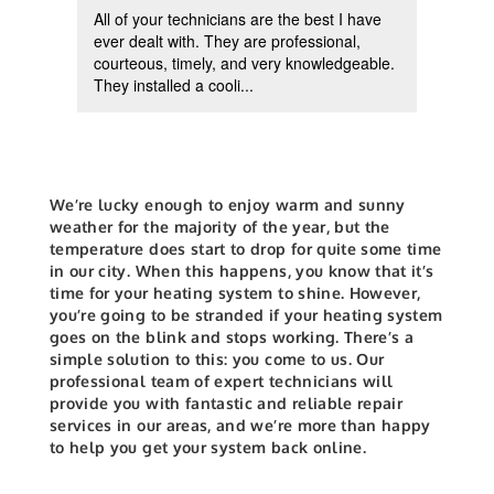
All of your technicians are the best I have
Reco
d
ever dealt with. They are professional,
pump 
ing
courteous, timely, and very knowledgeable.
helpf
They installed a cooli...
insta
We’re lucky enough to enjoy warm and sunny
weather for the majority of the year, but the
temperature does start to drop for quite some time
in our city. When this happens, you know that it’s
time for your heating system to shine. However,
you’re going to be stranded if your heating system
goes on the blink and stops working. There’s a
simple solution to this: you come to us. Our
professional team of expert technicians will
provide you with fantastic and reliable repair
services in our areas, and we’re more than happy
to help you get your system back online.