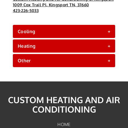
1009 Cox Trail Pl, Kingsport TN, 37660
423-226-5033
Cooling
+
Heating
+
Other
+
CUSTOM HEATING AND AIR
CONDITIONING
HOME