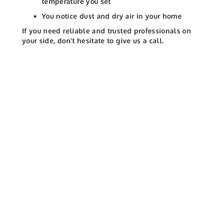
temperature you set
You notice dust and dry air in your home
If you need reliable and trusted professionals on
your side, don’t hesitate to give us a call.