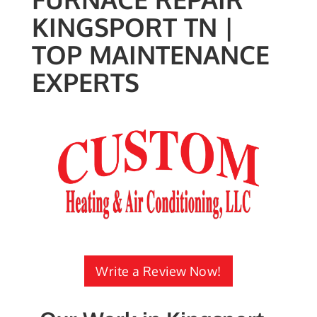
KINGSPORT TN |
TOP MAINTENANCE
EXPERTS
Write a Review Now!