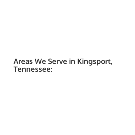
Areas We Serve in Kingsport,
Tennessee: