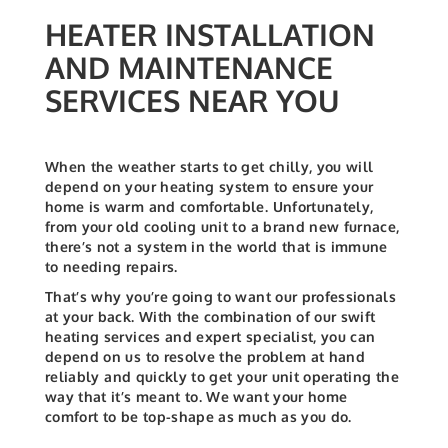
HEATER INSTALLATION
AND MAINTENANCE
SERVICES NEAR YOU
When the weather starts to get chilly, you will
depend on your heating system to ensure your
home is warm and comfortable. Unfortunately,
from your old cooling unit to a brand new furnace,
there’s not a system in the world that is immune
to needing repairs.
That’s why you’re going to want our professionals
at your back. With the combination of our swift
heating services and expert specialist, you can
depend on us to resolve the problem at hand
reliably and quickly to get your unit operating the
way that it’s meant to. We want your home
comfort to be top-shape as much as you do.