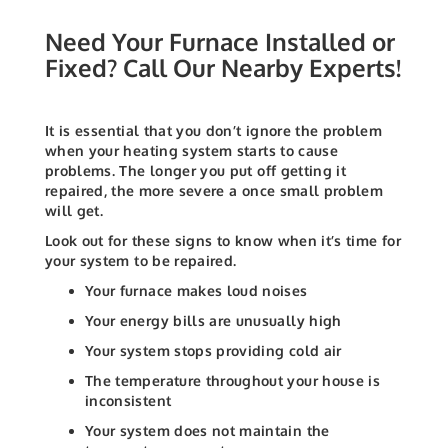
Need Your Furnace Installed or
Fixed? Call Our Nearby Experts!
It is essential that you don’t ignore the problem
when your heating system starts to cause
problems. The longer you put off getting it
repaired, the more severe a once small problem
will get.
Look out for these signs to know when it’s time for
your system to be repaired.
Your furnace makes loud noises
Your energy bills are unusually high
Your system stops providing cold air
The temperature throughout your house is
inconsistent
Your system does not maintain the