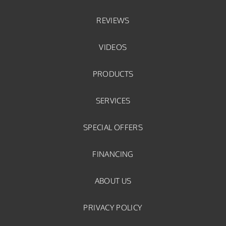
REVIEWS
VIDEOS
PRODUCTS
SERVICES
SPECIAL OFFERS
FINANCING
ABOUT US
PRIVACY POLICY