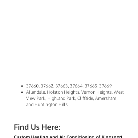
37660, 37662, 37663, 37664, 37665, 37669
Allandale, Holston Heights, Vernon Heights, West
View Park, Highland Park, Cliffside, Amersham,
and Huntington Hills
Find Us Here:
Custom Heating and Air Conditioning of Kingsport