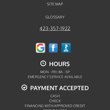
SITE MAP
GLOSSARY
423-357-1922
HOURS
MON - FRI: 8A - 5P
EMERGENCY SERVICE AVAILABLE
PAYMENT ACCEPTED
CASH
CHECK
FINANCING WITH APPROVED CREDIT