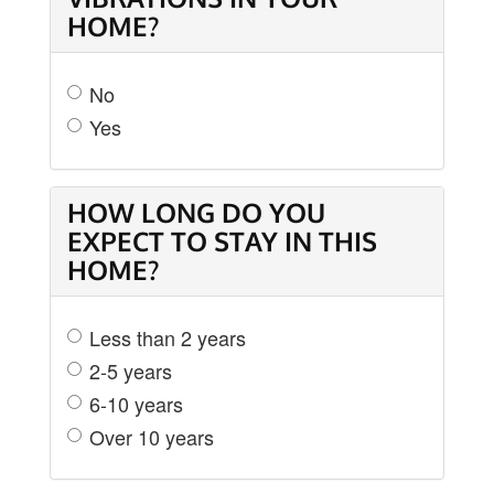
HOME?
No
Yes
HOW LONG DO YOU
EXPECT TO STAY IN THIS
HOME?
Less than 2 years
2-5 years
6-10 years
Over 10 years