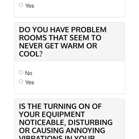
Yes
DO YOU HAVE PROBLEM
ROOMS THAT SEEM TO
NEVER GET WARM OR
COOL?
No
Yes
IS THE TURNING ON OF
YOUR EQUIPMENT
NOTICEABLE, DISTURBING
OR CAUSING ANNOYING
VIBRATIONS IN YOUR