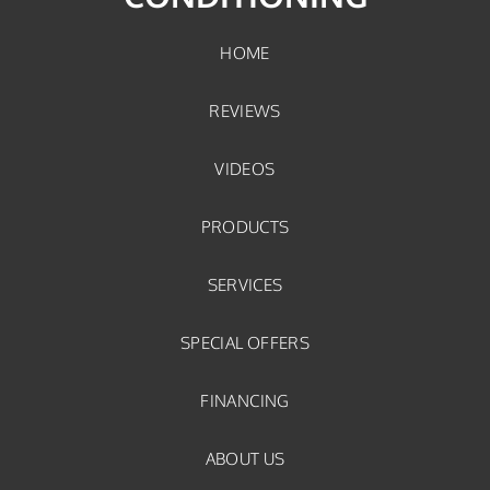
HOME
REVIEWS
VIDEOS
PRODUCTS
SERVICES
SPECIAL OFFERS
FINANCING
ABOUT US