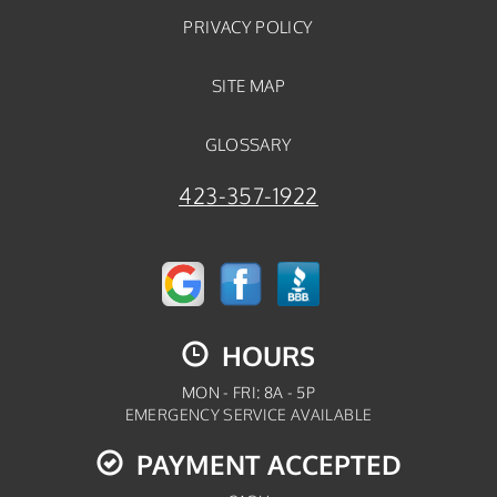
PRIVACY POLICY
SITE MAP
GLOSSARY
423-357-1922
HOURS
MON - FRI: 8A - 5P
EMERGENCY SERVICE AVAILABLE
PAYMENT ACCEPTED