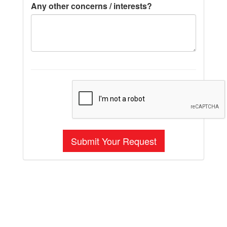
Any other concerns / interests?