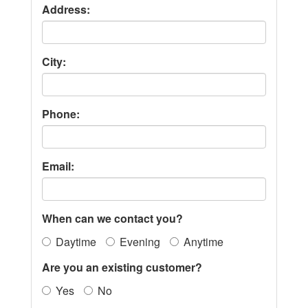
Address:
City:
Phone:
Email:
When can we contact you?
Daytime
Evening
Anytime
Are you an existing customer?
Yes
No