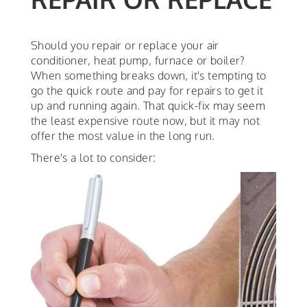
Should you repair or replace your air
conditioner, heat pump, furnace or boiler?
When something breaks down, it's tempting to
go the quick route and pay for repairs to get it
up and running again. That quick-fix may seem
the least expensive route now, but it may not
offer the most value in the long run.
There's a lot to consider: