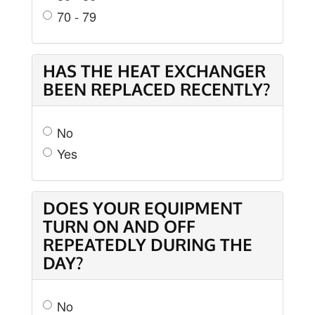
70 - 79
HAS THE HEAT EXCHANGER
BEEN REPLACED RECENTLY?
No
Yes
DOES YOUR EQUIPMENT
TURN ON AND OFF
REPEATEDLY DURING THE
DAY?
No