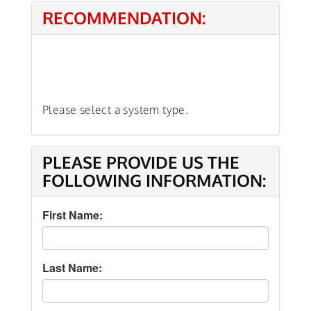
RECOMMENDATION:
Please select a system type.
PLEASE PROVIDE US THE
FOLLOWING INFORMATION:
First Name:
Last Name: