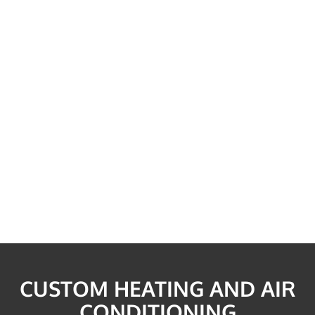
CUSTOM HEATING AND AIR
CONDITIONING