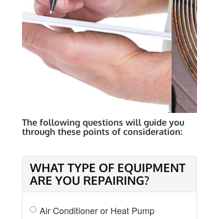
COST OF REPAIR
The following questions will guide you
through these points of consideration:
WHAT TYPE OF EQUIPMENT
ARE YOU REPAIRING?
Air Conditioner or Heat Pump