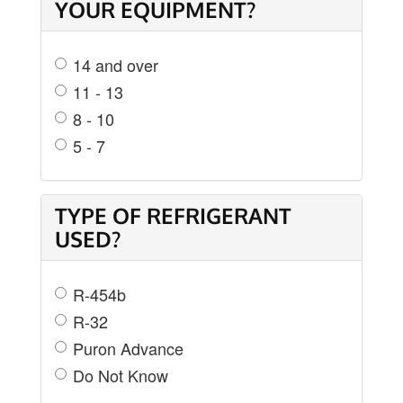
YOUR EQUIPMENT?
14 and over
11 - 13
8 - 10
5 - 7
TYPE OF REFRIGERANT
USED?
R-454b
R-32
Puron Advance
Do Not Know