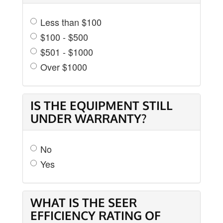
Less than $100
$100 - $500
$501 - $1000
Over $1000
IS THE EQUIPMENT STILL
UNDER WARRANTY?
No
Yes
WHAT IS THE SEER
EFFICIENCY RATING OF