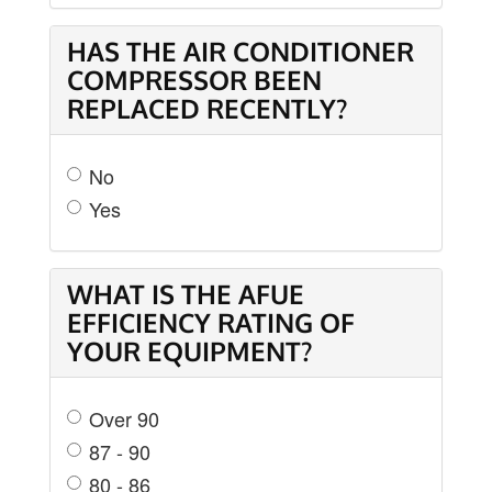
HAS THE AIR CONDITIONER
COMPRESSOR BEEN
REPLACED RECENTLY?
No
Yes
WHAT IS THE AFUE
EFFICIENCY RATING OF
YOUR EQUIPMENT?
Over 90
87 - 90
80 - 86