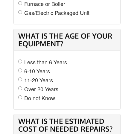
Furnace or Boiler
Gas/Electric Packaged Unit
WHAT IS THE AGE OF YOUR
EQUIPMENT?
Less than 6 Years
6-10 Years
11-20 Years
Over 20 Years
Do not Know
WHAT IS THE ESTIMATED
COST OF NEEDED REPAIRS?