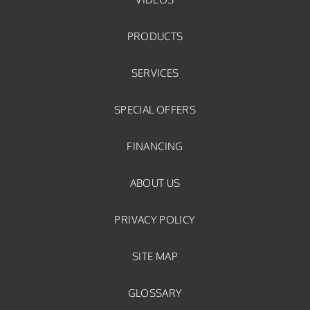
PRODUCTS
SERVICES
SPECIAL OFFERS
FINANCING
ABOUT US
PRIVACY POLICY
SITE MAP
GLOSSARY