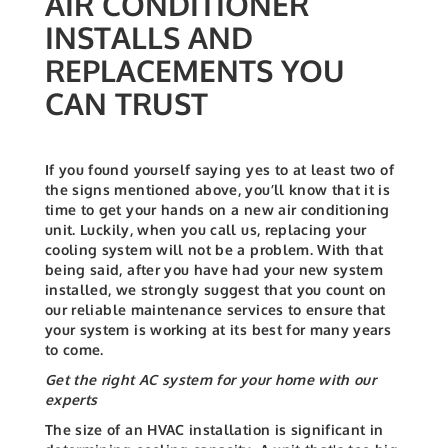
AIR CONDITIONER
INSTALLS AND
REPLACEMENTS YOU
CAN TRUST
If you found yourself saying yes to at least two of
the signs mentioned above, you’ll know that it is
time to get your hands on a new air conditioning
unit. Luckily, when you call us, replacing your
cooling system will not be a problem. With that
being said, after you have had your new system
installed, we strongly suggest that you count on
our reliable maintenance services to ensure that
your system is working at its best for many years
to come.
Get the right AC system for your home with our
experts
The size of an HVAC installation is significant in