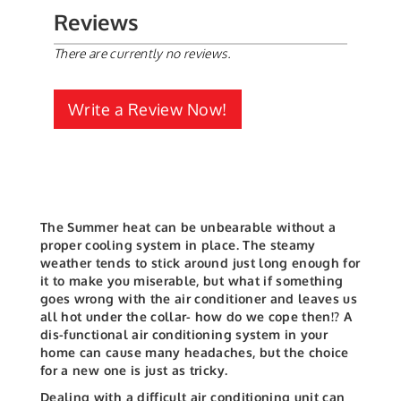
Reviews
There are currently no reviews.
Write a Review Now!
The Summer heat can be unbearable without a
proper cooling system in place. The steamy
weather tends to stick around just long enough for
it to make you miserable, but what if something
goes wrong with the air conditioner and leaves us
all hot under the collar- how do we cope then!? A
dis-functional air conditioning system in your
home can cause many headaches, but the choice
for a new one is just as tricky.
Dealing with a difficult air conditioning unit can