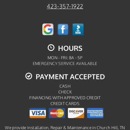
423-357-1922
HOURS
MON - FRI: 8A - 5P
EMERGENCY SERVICE AVAILABLE
PAYMENT ACCEPTED
CASH
CHECK
FINANCING WITH APPROVED CREDIT
CREDIT CARDS
We provide Installation, Repair & Maintenance in Church Hill, TN