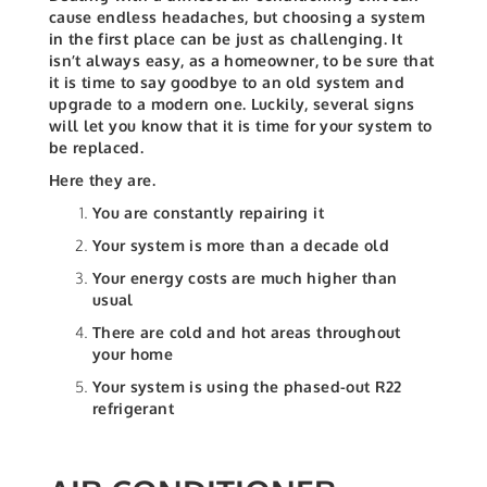
cause endless headaches, but choosing a system
in the first place can be just as challenging. It
isn’t always easy, as a homeowner, to be sure that
it is time to say goodbye to an old system and
upgrade to a modern one. Luckily, several signs
will let you know that it is time for your system to
be replaced.
Here they are.
You are constantly repairing it
Your system is more than a decade old
Your energy costs are much higher than
usual
There are cold and hot areas throughout
your home
Your system is using the phased-out R22
refrigerant