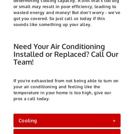
determining cooling capacity. A unit that's too big
or small may result in poor efficiency, leading to
wasted energy and money! But don't worry - we've
got you covered. So just call us today if this
sounds like something up your alley.
Need Your Air Conditioning
Installed or Replaced? Call Our
Team!
If you're exhausted from not being able to turn on
your air conditioning and feeling like the
temperature in your home is too high, give our
pros a call today.
Cooling
+