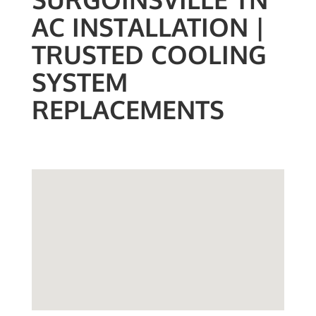
AC INSTALLATION |
TRUSTED COOLING
SYSTEM
REPLACEMENTS