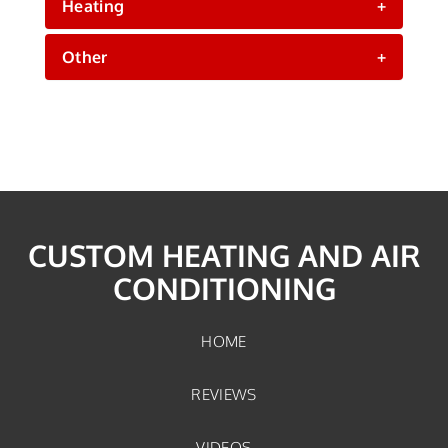
Heating
+
Other
+
CUSTOM HEATING AND AIR
CONDITIONING
HOME
REVIEWS
VIDEOS