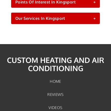
Points Of Interest In Kingsport
+
Our Services In Kingsport
+
CUSTOM HEATING AND AIR
CONDITIONING
HOME
REVIEWS
VIDEOS