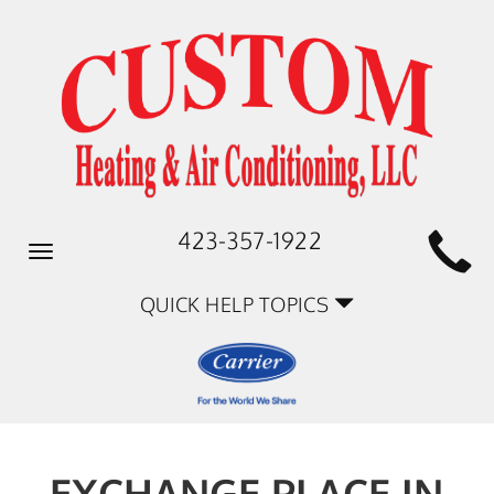
423-357-1922
Toggle
navigation
QUICK HELP TOPICS
EXCHANGE PLACE IN