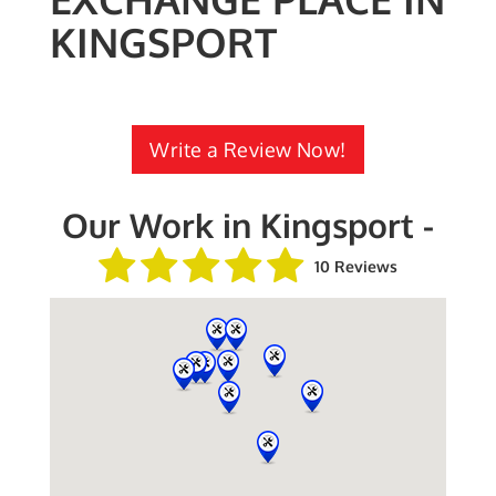
KINGSPORT
Write a Review Now!
Our Work in Kingsport -
10 Reviews