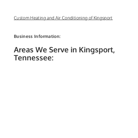
Custom Heating and Air Conditioning of Kingsport
Business Information:
Areas We Serve in Kingsport,
Tennessee: