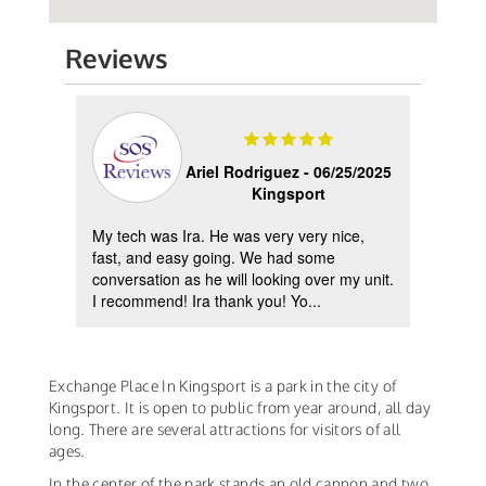
Reviews
2023
Ariel Rodriguez -
06/25/2025
Kingsport
My tech was Ira. He was very very nice,
Reco
d
fast, and easy going. We had some
pump 
ing
conversation as he will looking over my unit.
helpf
I recommend! Ira thank you! Yo...
insta
Exchange Place In Kingsport is a park in the city of
Kingsport. It is open to public from year around, all day
long. There are several attractions for visitors of all
ages.
In the center of the park stands an old cannon and two