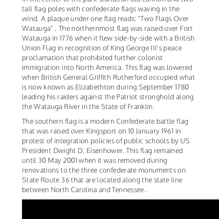
tall flag poles with confederate flags waving in the
wind. A plaque under one flag reads: "Two Flags Over
Watauga" . The northernmost flag was raised over Fort
Watauga in 1776 when it flew side-by-side with a British
Union Flag in recognition of King George III's peace
proclamation that prohibited further colonist
immigration into North America. This flag was lowered
when British General Griffith Rutherford occupied what
is now known as Elizabethton during September 1780
leading his raiders against the Patriot stronghold along
the Watauga River in the State of Franklin.
The southern flag is a modern Confederate battle flag
that was raised over Kingsport on 10 January 1961 in
protest of integration policies of public schools by US
President Dwight D. Eisenhower. This flag remained
until 30 May 2001 when it was removed during
renovations to the three confederate monuments on
State Route 36 that are located along the state line
between North Carolina and Tennessee.