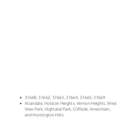
37660, 37662, 37663, 37664, 37665, 37669
Allandale, Holston Heights, Vernon Heights, West
View Park, Highland Park, Cliffside, Amersham,
and Huntington Hills