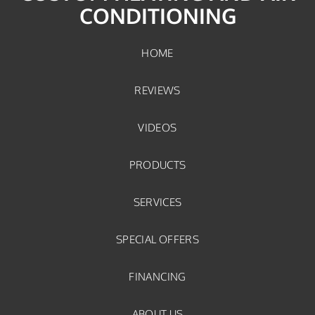
CONDITIONING
HOME
REVIEWS
VIDEOS
PRODUCTS
SERVICES
SPECIAL OFFERS
FINANCING
ABOUT US