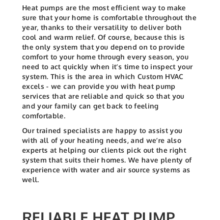
Heat pumps are the most efficient way to make
sure that your home is comfortable throughout the
year, thanks to their versatility to deliver both
cool and warm relief. Of course, because this is
the only system that you depend on to provide
comfort to your home through every season, you
need to act quickly when it’s time to inspect your
system. This is the area in which Custom HVAC
excels - we can provide you with heat pump
services that are reliable and quick so that you
and your family can get back to feeling
comfortable.
Our trained specialists are happy to assist you
with all of your heating needs, and we’re also
experts at helping our clients pick out the right
system that suits their homes. We have plenty of
experience with water and air source systems as
well.
RELIABLE HEAT PUMP