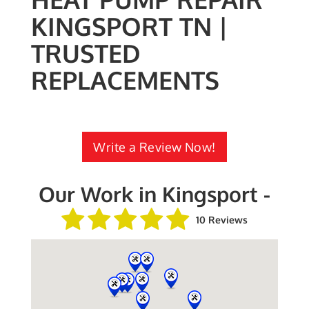
KINGSPORT TN |
TRUSTED
REPLACEMENTS
Write a Review Now!
Our Work in Kingsport -
10 Reviews