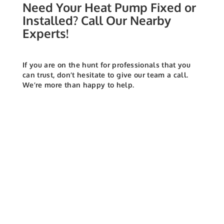
Need Your Heat Pump Fixed or
Installed? Call Our Nearby
Experts!
If you are on the hunt for professionals that you
can trust, don’t hesitate to give our team a call.
We’re more than happy to help.