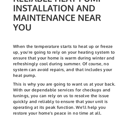
INSTALLATION AND
MAINTENANCE NEAR
YOU
When the temperature starts to heat up or freeze
up, you’re going to rely on your heating system to
ensure that your home is warm during winter and
refreshingly cool during summer. Of course, no
system can avoid repairs, and that includes your
heat pump.
This is why you are going to want us at your back.
With our dependable services for checkups and
tunings, you can rely on us to resolve the issue
quickly and reliably to ensure that your unit is
operating at its peak function. We’ll help you
restore your home’s peace in no time at all.