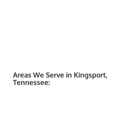
Areas We Serve in Kingsport,
Tennessee: