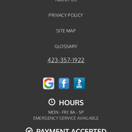
PRIVACY POLICY
SITE MAP
GLOSSARY
423-357-1922
HOURS
MON - FRI: 8A - 5P
EMERGENCY SERVICE AVAILABLE
PAYMENT ACCEPTED