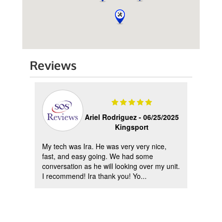
Reviews
2023
Ariel Rodriguez -
06/25/2025
Kingsport
My tech was Ira. He was very very nice,
All o
d
fast, and easy going. We had some
ever 
ing
conversation as he will looking over my unit.
court
I recommend! Ira thank you! Yo...
They i