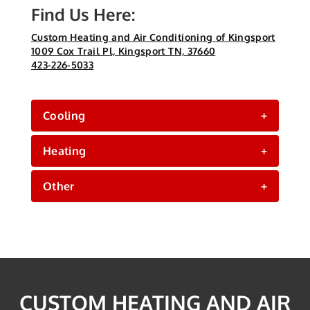
Find Us Here:
Custom Heating and Air Conditioning of Kingsport
1009 Cox Trail Pl, Kingsport TN, 37660
423-226-5033
Cooling
+
Heating
+
Other
+
CUSTOM HEATING AND AIR