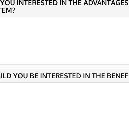
 YOU INTERESTED IN THE ADVANTAGES
TEM?
LD YOU BE INTERESTED IN THE BENEF