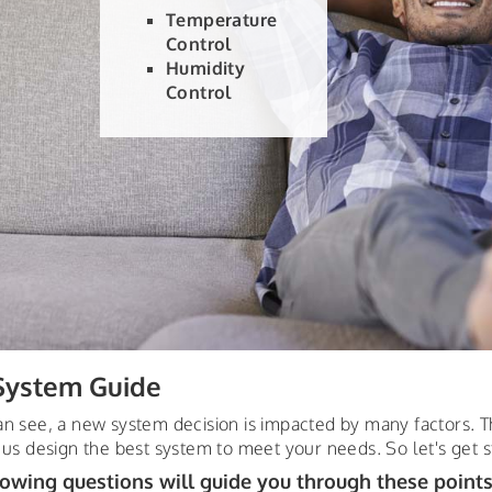
Different settings for time of day
Different settings for day of week
Different settings for different areas of
your home
ystem Guide
an see, a new system decision is impacted by many factors. T
 us design the best system to meet your needs. So let's get s
lowing questions will guide you through these points