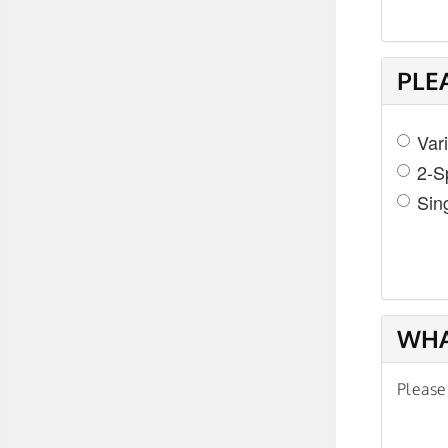
PLE
Var
2-S
Sin
WHA
Please