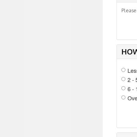
Please
HOW
Les
2 - 
6 -
Ove