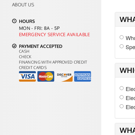
ABOUT US
WHA
HOURS
MON - FRI: 8A - 5P
EMERGENCY SERVICE AVAILABLE
Who
Spe
PAYMENT ACCEPTED
CASH
CHECK
FINANCING WITH APPROVED CREDIT
CREDIT CARDS
WHI
Ele
Ele
Elec
WHA