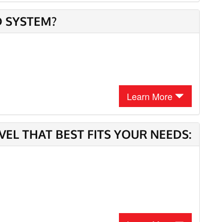
D SYSTEM?
Learn More
L THAT BEST FITS YOUR NEEDS: