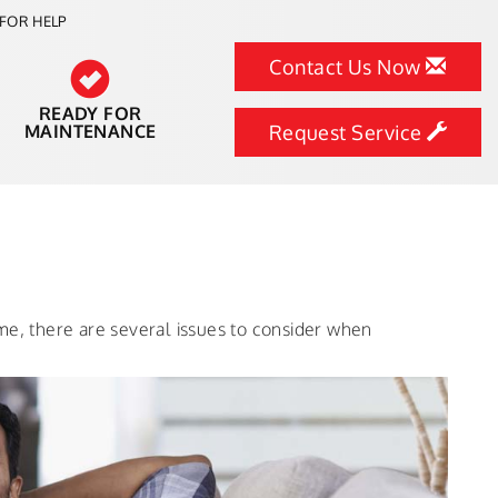
FOR HELP
Contact Us Now
READY FOR
MAINTENANCE
Request Service
me, there are several issues to consider when