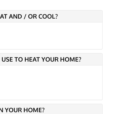
AT AND / OR COOL?
 USE TO HEAT YOUR HOME?
IN YOUR HOME?