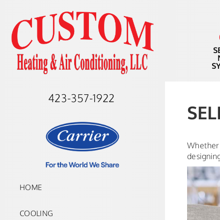
S
S
423-357-1922
SEL
Whether 
designin
HOME
COOLING