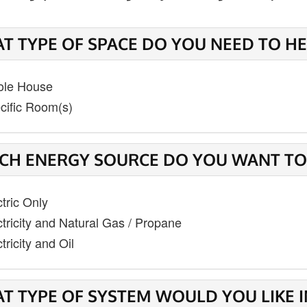
T TYPE OF SPACE DO YOU NEED TO HE
le House
cific Room(s)
CH ENERGY SOURCE DO YOU WANT TO
ctric Only
ctricity and Natural Gas / Propane
tricity and Oil
T TYPE OF SYSTEM WOULD YOU LIKE 