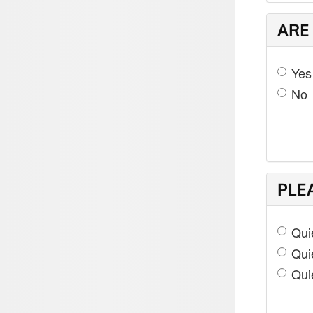
ARE
Yes
No
PLE
Quie
Qui
Qui