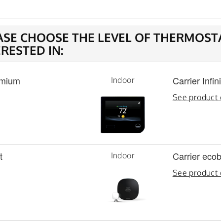
ASE CHOOSE THE LEVEL OF THERMOST
ERESTED IN:
mium
Carrier Infi
Indoor
See product 
t
Carrier eco
Indoor
See product 