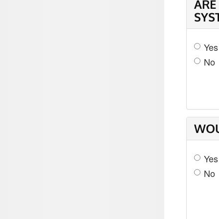
ARE
SYS
Yes
No
WOU
Yes
No