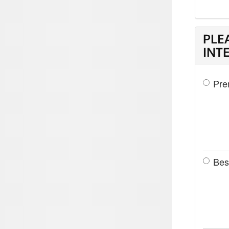
PLE
INT
Pre
Bes