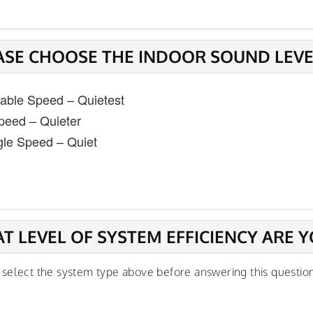
ASE CHOOSE THE INDOOR SOUND LEVEL
iable Speed – Quietest
peed – Quieter
gle Speed – Quiet
T LEVEL OF SYSTEM EFFICIENCY ARE Y
 select the system type above before answering this questio