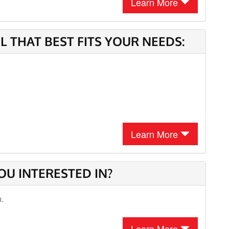
Learn More
 THAT BEST FITS YOUR NEEDS:
Learn More
OU INTERESTED IN?
n.
Learn More