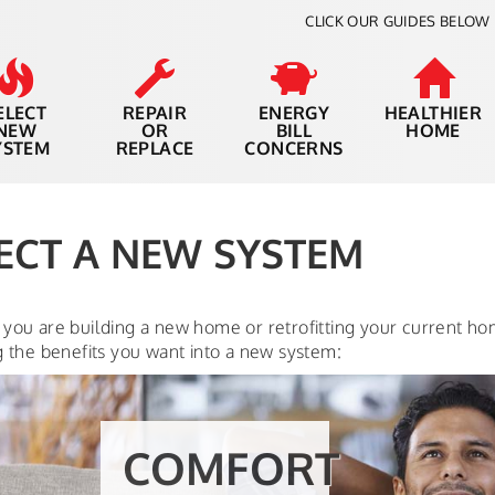
CLICK OUR GUIDES BELOW 
ELECT
REPAIR
ENERGY
HEALTHIER
NEW
OR
BILL
HOME
YSTEM
REPLACE
CONCERNS
ECT A NEW SYSTEM
you are building a new home or retrofitting your current ho
g the benefits you want into a new system:
THERMOSTAT
CONTROL