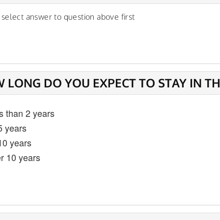
 select answer to question above first
 LONG DO YOU EXPECT TO STAY IN T
s than 2 years
5 years
 10 years
r 10 years