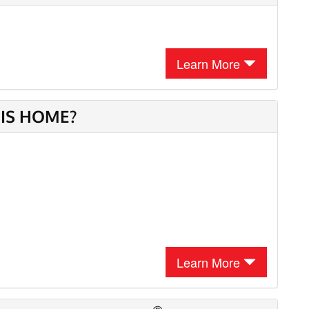
Learn More
HIS HOME?
Learn More