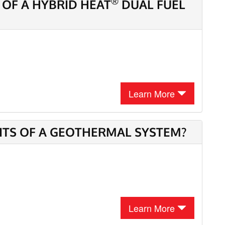
®
 OF A HYBRID HEAT
DUAL FUEL
Learn More
ITS OF A GEOTHERMAL SYSTEM?
Learn More