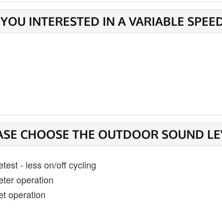
 YOU INTERESTED IN A VARIABLE SPEE
ASE CHOOSE THE OUTDOOR SOUND LEVE
test - less on/off cycling
eter operation
et operation