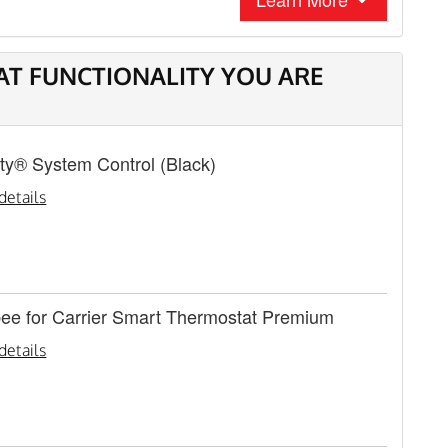
AT FUNCTIONALITY YOU ARE
nity® System Control (Black)
details
bee for Carrier Smart Thermostat Premium
details