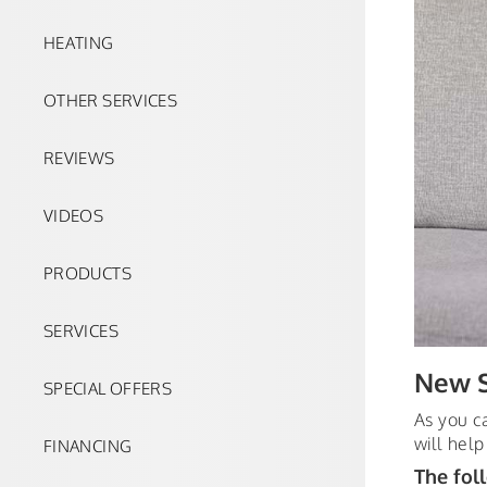
HEATING
OTHER SERVICES
REVIEWS
VIDEOS
PRODUCTS
SERVICES
New S
SPECIAL OFFERS
As you c
will help
FINANCING
The fol