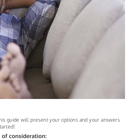
his guide will present your options and your answers
tarted!
 of consideration: