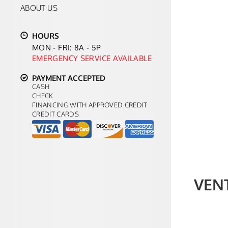
ABOUT US
HOURS
MON - FRI: 8A - 5P
EMERGENCY SERVICE AVAILABLE
PAYMENT ACCEPTED
CASH
CHECK
FINANCING WITH APPROVED CREDIT
CREDIT CARDS
VEN