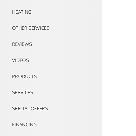
HEATING
OTHER SERVICES
REVIEWS
VIDEOS
PRODUCTS
SERVICES
SPECIAL OFFERS
FINANCING