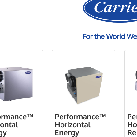
ormance™
Performance™
Pe
zontal
Horizontal
Ho
gy
Energy
Re