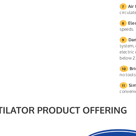
Air 
circula
Ele
speeds.
Dam
system, 
electric
below 2
Bri
no tools
Sim
conveni
TILATOR PRODUCT OFFERING