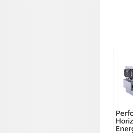
Perf
Hori
Ener