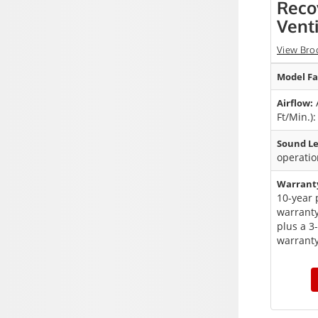
Reco
Venti
View Bro
Model Fa
A
Airflow:
Ft/Min.)
Sound Le
operatio
Warrant
10-year 
warranty
plus a 3
warranty