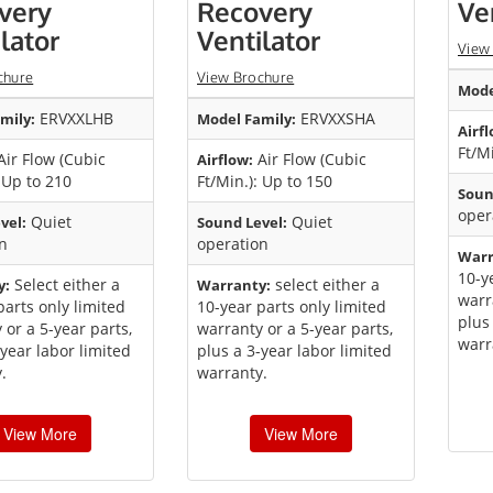
very
Recovery
Ve
lator
Ventilator
View
chure
View Brochure
Mode
ERVXXLHB
ERVXXSHA
mily:
Model Family:
Airfl
Ft/M
ir Flow (Cubic
Air Flow (Cubic
Airflow:
: Up to 210
Ft/Min.): Up to 150
Soun
oper
Quiet
Quiet
vel:
Sound Level:
n
operation
Warr
10-y
Select either a
select either a
y:
Warranty:
warr
parts only limited
10-year parts only limited
plus
 or a 5-year parts,
warranty or a 5-year parts,
warr
-year labor limited
plus a 3-year labor limited
.
warranty.
View More
View More