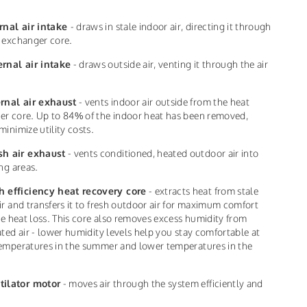
rnal air intake
- draws in stale indoor air, directing it through
 exchanger core.
ernal air intake
- draws outside air, venting it through the air
ernal air exhaust
- vents indoor air outside from the heat
r core. Up to 84% of the indoor heat has been removed,
minimize utility costs.
sh air exhaust
- vents conditioned, heated outdoor air into
ing areas.
h efficiency heat recovery core
- extracts heat from stale
ir and transfers it to fresh outdoor air for maximum comfort
tle heat loss. This core also removes excess humidity from
ated air - lower humidity levels help you stay comfortable at
emperatures in the summer and lower temperatures in the
tilator motor
- moves air through the system efficiently and