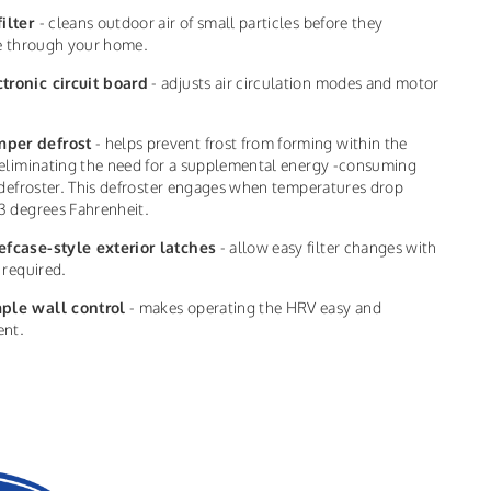
filter
- cleans outdoor air of small particles before they
te through your home.
ctronic circuit board
- adjusts air circulation modes and motor
per defrost
- helps prevent frost from forming within the
eliminating the need for a supplemental energy -consuming
 defroster. This defroster engages when temperatures drop
3 degrees Fahrenheit.
efcase-style exterior latches
- allow easy filter changes with
 required.
ple wall control
- makes operating the HRV easy and
ent.