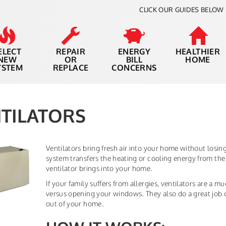
CLICK OUR GUIDES BELOW 
ELECT
REPAIR
ENERGY
HEALTHIER
NEW
OR
BILL
HOME
YSTEM
REPLACE
CONCERNS
TILATORS
Ventilators bring fresh air into your home without losi
system transfers the heating or cooling energy from the 
ventilator brings into your home.
If your family suffers from allergies, ventilators are a m
versus opening your windows. They also do a great job 
out of your home.