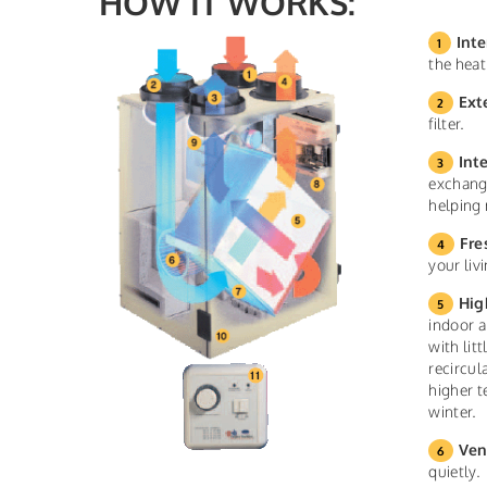
HOW IT WORKS:
Inte
the heat
Ext
filter.
Int
exchange
helping 
Fre
your liv
Hig
indoor a
with lit
recircul
higher t
winter.
Ven
quietly.