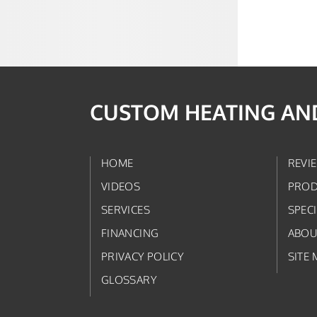
CUSTOM HEATING AND
HOME
REVI
VIDEOS
PROD
SERVICES
SPEC
FINANCING
ABOU
PRIVACY POLICY
SITE 
GLOSSARY