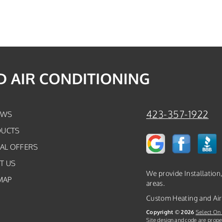
 AIR CONDITIONING
423-357-1922
EWS
UCTS
IAL OFFERS
T US
We provide Installation
MAP
areas.
Custom Heating and Air
Copyright © 2026
Select On 
Site design and code are prope