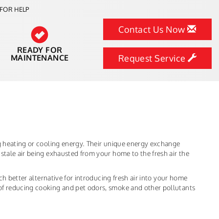
FOR HELP
Contact Us Now
READY FOR
MAINTENANCE
Request Service
ng heating or cooling energy. Their unique energy exchange
stale air being exhausted from your home to the fresh air the
uch better alternative for introducing fresh air into your home
of reducing cooking and pet odors, smoke and other pollutants