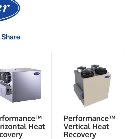
rformance™
Performance™
rizontal Heat
Vertical Heat
covery
Recovery