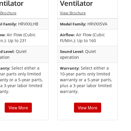
ntilator
Ventilator
 Brochure
View Brochure
HRVXXLHB
HRVXXSVA
l Family:
Model Family:
Air Flow (Cubic
Air Flow (Cubic
ow:
Airflow:
in.): Up to 231
Ft/Min.): Up to 160
Quiet
Quiet
d Level:
Sound Level:
ation
operation
Select either a
Select either a
anty:
Warranty:
ear parts only limited
10-year parts only limited
anty or a 5-year parts,
warranty or a 5-year parts,
 a 3-year labor limited
plus a 3-year labor limited
anty.
warranty.
View More
View More