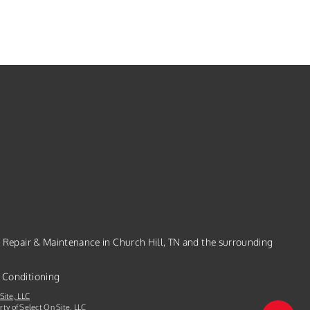
, Repair & Maintenance in Church Hill, TN and the surrounding
 Conditioning
Site, LLC
rty of Select On Site, LLC