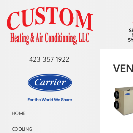
S
S
423-357-1922
VEN
HOME
COOLING